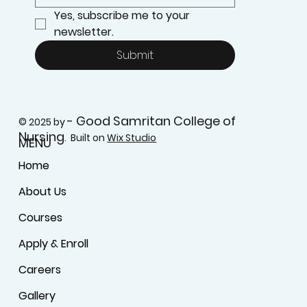
Yes, subscribe me to your 
newsletter.
Submit
- Good Samritan College of
© 2025 by
Nursing
. Built on
Wix Studio
MENU
Home
About Us
Courses
Apply & Enroll
Careers
Gallery