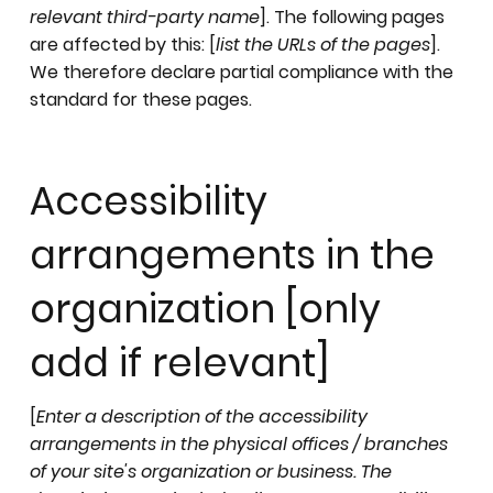
relevant third-party name
]. The following pages
are affected by this: [
list the URLs of the pages
].
We therefore declare partial compliance with the
standard for these pages.
Accessibility
arrangements in the
organization [only
add if relevant]
[
Enter a description of the accessibility
arrangements in the physical offices / branches
of your site's organization or business. The