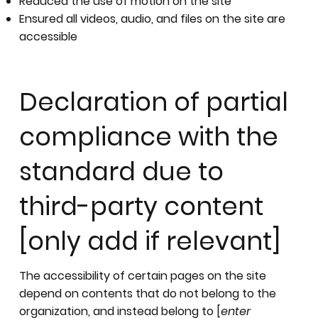
Reduced the use of motion on the site
Ensured all videos, audio, and files on the site are
accessible
Declaration of partial
compliance with the
standard due to
third-party content
[only add if relevant]
The accessibility of certain pages on the site
depend on contents that do not belong to the
organization, and instead belong to [
enter