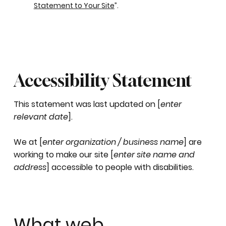
Statement to Your Site
”.
Accessibility Statement
This statement was last updated on [
enter
relevant date
].
We at [
enter organization / business name
] are
working to make our site [
enter site name and
address
] accessible to people with disabilities.
What web