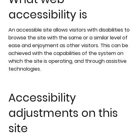
accessibility is
An accessible site allows visitors with disabilities to
browse the site with the same or a similar level of
ease and enjoyment as other visitors. This can be
achieved with the capabilities of the system on
which the site is operating, and through assistive
technologies.
Accessibility
adjustments on this
site