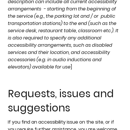
description can include all current accessibility
arrangements - starting from the beginning of
the service (e.g., the parking lot and / or public
transportation stations) to the end (such as the
service desk, restaurant table, classroom etc.). It
is also required to specify any additional
accessibility arrangements, such as disabled
services and their location, and accessibility
accessories (e.g. in audio inductions and
elevators) available for use
]
Requests, issues and
suggestions
If you find an accessibility issue on the site, or if
you require further assistance, you are welcome