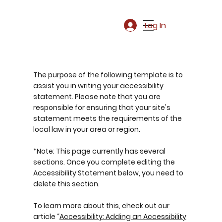
Log In
The purpose of the following template is to
assist you in writing your accessibility
statement. Please note that you are
responsible for ensuring that your site's
statement meets the requirements of the
local law in your area or region.
*Note: This page currently has several
sections. Once you complete editing the
Accessibility Statement below, you need to
delete this section.
To learn more about this, check out our
article “
Accessibility: Adding an Accessibility