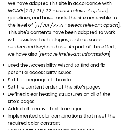
We have adapted this site in accordance with
WCAG [
2.0 / 2.1 / 2.2 - select relevant option
]
guidelines, and have made the site accessible to
the level of [
A / AA / AAA - select relevant option
].
This site's contents have been adapted to work
with assistive technologies, such as screen
readers and keyboard use. As part of this effort,
we have also [
remove irrelevant information
]:
Used the Accessibility Wizard to find and fix
potential accessibility issues
Set the language of the site
Set the content order of the site’s pages
Defined clear heading structures on all of the
site’s pages
Added alternative text to images
Implemented color combinations that meet the
required color contrast