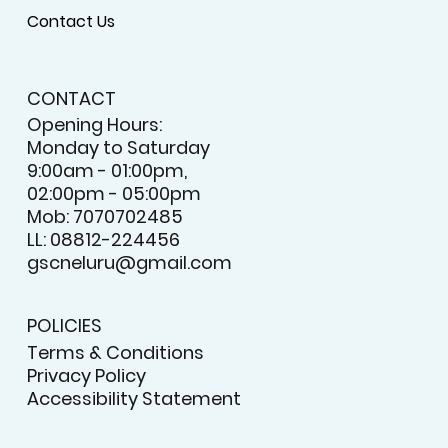
Contact Us
CONTACT
Opening Hours:
Monday to Saturday
9:00am - 01:00pm,
02:00pm - 05:00pm
Mob: 7070702485
LL: 08812-224456
gscneluru@gmail.com
POLICIES
Terms & Conditions
Privacy Policy
Accessibility Statement