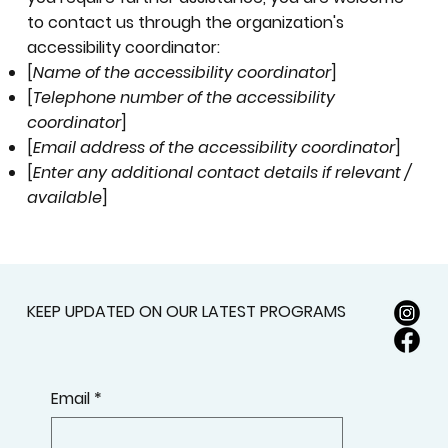
to contact us through the organization's
accessibility coordinator:
[
Name of the accessibility coordinator
]
[
Telephone number of the accessibility
coordinator
]
[
Email address of the accessibility coordinator
]
[
Enter any additional contact details if relevant /
available
]
KEEP UPDATED ON OUR LATEST PROGRAMS
Email
*